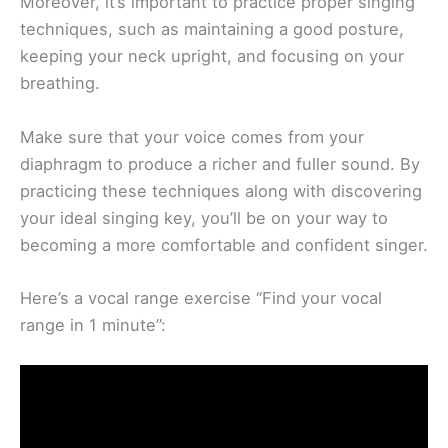
Moreover, it’s important to practice proper singing
techniques, such as maintaining a good posture,
keeping your neck upright, and focusing on your
breathing.
Make sure that your voice comes from your
diaphragm to produce a richer and fuller sound. By
practicing these techniques along with discovering
your ideal singing key, you’ll be on your way to
becoming a more comfortable and confident singer.
Here’s a vocal range exercise “Find your vocal
range in 1 minute”: