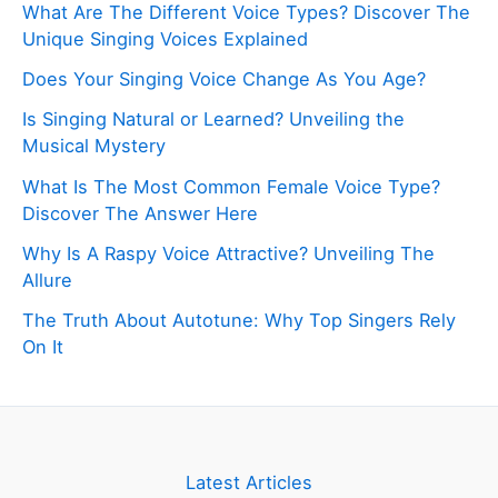
What Are The Different Voice Types? Discover The
Unique Singing Voices Explained
Does Your Singing Voice Change As You Age?
Is Singing Natural or Learned? Unveiling the
Musical Mystery
What Is The Most Common Female Voice Type?
Discover The Answer Here
Why Is A Raspy Voice Attractive? Unveiling The
Allure
The Truth About Autotune: Why Top Singers Rely
On It
Latest Articles