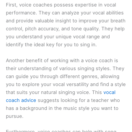
First, voice coaches possess expertise in vocal
performance. They can analyze your vocal abilities
and provide valuable insight to improve your breath
control, pitch accuracy, and tone quality. They help
you understand your unique vocal range and
identify the ideal key for you to sing in.
Another benefit of working with a voice coach is
their understanding of various singing styles. They
can guide you through different genres, allowing
you to explore your vocal versatility and find a style
that suits your natural singing voice. This
vocal
coach advice
suggests looking for a teacher who
has a background in the music style you want to
pursue.
Furthermore, voice coaches can help with song