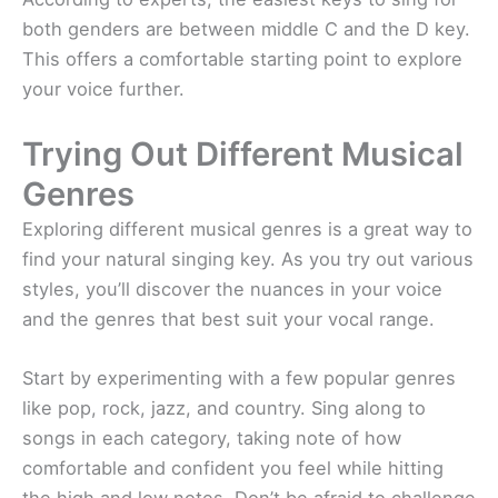
both genders are between middle C and the D key.
This offers a comfortable starting point to explore
your voice further.
Trying Out Different Musical
Genres
Exploring different musical genres is a great way to
find your natural singing key. As you try out various
styles, you’ll discover the nuances in your voice
and the genres that best suit your vocal range.
Start by experimenting with a few popular genres
like pop, rock, jazz, and country. Sing along to
songs in each category, taking note of how
comfortable and confident you feel while hitting
the high and low notes. Don’t be afraid to challenge