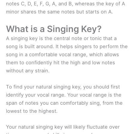
notes C, D, E, F, G, A, and B, whereas the key of A
minor shares the same notes but starts on A.
What is a Singing Key?
A singing key is the central note or tonic that a
song is built around. It helps singers to perform the
song in a comfortable vocal range, which allows
them to confidently hit the high and low notes
without any strain.
To find your natural singing key, you should first
identify your vocal range. Your vocal range is the
span of notes you can comfortably sing, from the
lowest to the highest.
Your natural singing key will likely fluctuate over