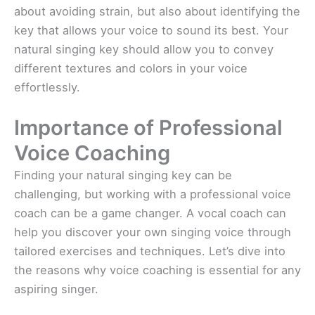
about avoiding strain, but also about identifying the
key that allows your voice to sound its best. Your
natural singing key should allow you to convey
different textures and colors in your voice
effortlessly.
Importance of Professional
Voice Coaching
Finding your natural singing key can be
challenging, but working with a professional voice
coach can be a game changer. A vocal coach can
help you discover your own singing voice through
tailored exercises and techniques. Let’s dive into
the reasons why voice coaching is essential for any
aspiring singer.