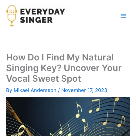
Skip
to
content
How Do I Find My Natural
Singing Key? Uncover Your
Vocal Sweet Spot
By
Mikael Andersson
/
November 17, 2023