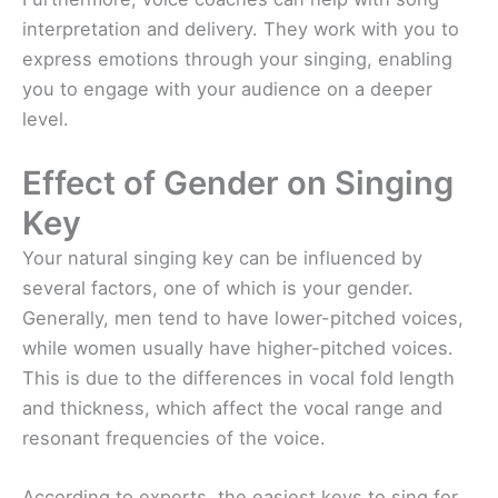
interpretation and delivery. They work with you to
express emotions through your singing, enabling
you to engage with your audience on a deeper
level.
Effect of Gender on Singing
Key
Your natural singing key can be influenced by
several factors, one of which is your gender.
Generally, men tend to have lower-pitched voices,
while women usually have higher-pitched voices.
This is due to the differences in vocal fold length
and thickness, which affect the vocal range and
resonant frequencies of the voice.
According to experts, the easiest keys to sing for