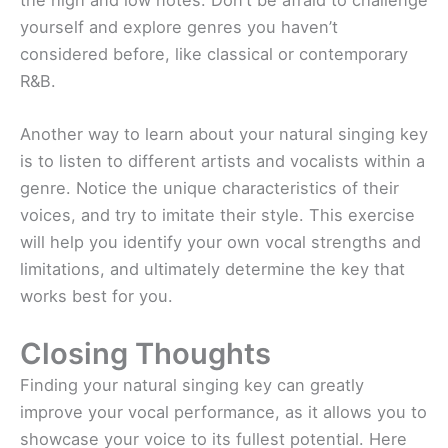
yourself and explore genres you haven’t
considered before, like classical or contemporary
R&B.
Another way to learn about your natural singing key
is to listen to different artists and vocalists within a
genre. Notice the unique characteristics of their
voices, and try to imitate their style. This exercise
will help you identify your own vocal strengths and
limitations, and ultimately determine the key that
works best for you.
Closing Thoughts
Finding your natural singing key can greatly
improve your vocal performance, as it allows you to
showcase your voice to its fullest potential. Here