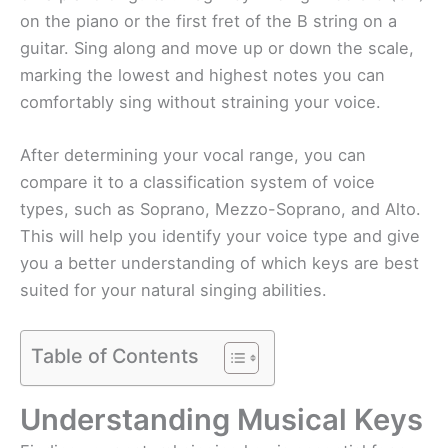
on the piano or the first fret of the B string on a
guitar. Sing along and move up or down the scale,
marking the lowest and highest notes you can
comfortably sing without straining your voice.
After determining your vocal range, you can
compare it to a classification system of voice
types, such as Soprano, Mezzo-Soprano, and Alto.
This will help you identify your voice type and give
you a better understanding of which keys are best
suited for your natural singing abilities.
Table of Contents
Understanding Musical Keys