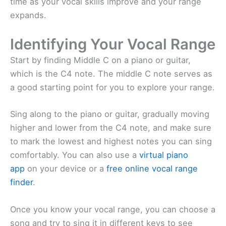
time as your vocal skills improve and your range
expands.
Identifying Your Vocal Range
Start by finding Middle C on a piano or guitar,
which is the C4 note. The middle C note serves as
a good starting point for you to explore your range.
Sing along to the piano or guitar, gradually moving
higher and lower from the C4 note, and make sure
to mark the lowest and highest notes you can sing
comfortably. You can also use a
virtual piano
app
on your device or a
free online vocal range
finder
.
Once you know your vocal range, you can choose a
song and try to sing it in different keys to see