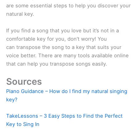
are some essential steps to help you discover your
natural key.
If you find a song that you love but it’s not in a
comfortable key for you, don’t worry! You
can transpose the song to a key that suits your
voice better. There are many tools available online
that can help you transpose songs easily.
Sources
Piano Guidance – How do I find my natural singing
key?
TakeLessons – 3 Easy Steps to Find the Perfect
Key to Sing In