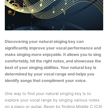
Discovering your natural singing key can
significantly improve your vocal performance and
make singing more enjoyable. It allows you to sing
comfortably, hit the right notes, and showcase the
best of your singing abilities. Your natural key is
determined by your vocal range and helps you
identify songs that compliment your voice.
One way to find your natural singing key is to
explore your vocal range by singing various notes
on a piano or guitar. Begin by finding Middle C (C4)