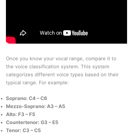
Once you know your vocal range, compare it to
the voice classification system. This system
categorizes different voice types based on their
typical range. For example:
Soprano: C4 – C6
Mezzo-Soprano: A3 – A5
Alto: F3 – F5
Countertenor: G3 – E5
Tenor: C3 – C5