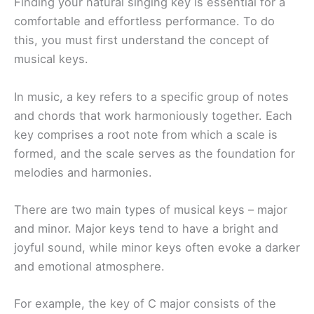
Finding your natural singing key is essential for a
comfortable and effortless performance. To do
this, you must first understand the concept of
musical keys.
In music, a key refers to a specific group of notes
and chords that work harmoniously together. Each
key comprises a root note from which a scale is
formed, and the scale serves as the foundation for
melodies and harmonies.
There are two main types of musical keys – major
and minor. Major keys tend to have a bright and
joyful sound, while minor keys often evoke a darker
and emotional atmosphere.
For example, the key of C major consists of the