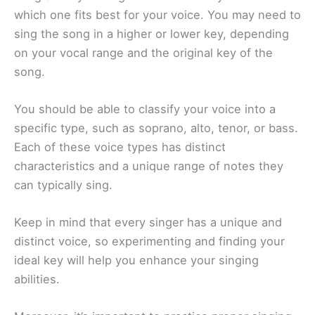
which one fits best for your voice. You may need to
sing the song in a higher or lower key, depending
on your vocal range and the original key of the
song.
You should be able to classify your voice into a
specific type, such as soprano, alto, tenor, or bass.
Each of these voice types has distinct
characteristics and a unique range of notes they
can typically sing.
Keep in mind that every singer has a unique and
distinct voice, so experimenting and finding your
ideal key will help you enhance your singing
abilities.