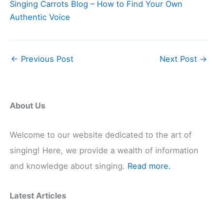
Singing Carrots Blog – How to Find Your Own
Authentic Voice
←
Previous Post
Next Post
→
About Us
Welcome to our website dedicated to the art of
singing! Here, we provide a wealth of information
and knowledge about singing.
Read more.
Latest Articles