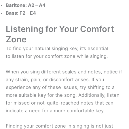
Baritone: A2 – A4
Bass: F2 – E4
Listening for Your Comfort
Zone
To find your natural singing key, it’s essential
to listen for your comfort zone while singing.
When you sing different scales and notes, notice if
any strain, pain, or discomfort arises. If you
experience any of these issues, try shifting to a
more suitable key for the song. Additionally, listen
for missed or not-quite-reached notes that can
indicate a need for a more comfortable key.
Finding your comfort zone in singing is not just