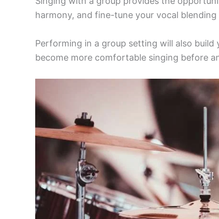
Singing with a group provides the opportunit
harmony, and fine-tune your vocal blending s
Performing in a group setting will also buil
become more comfortable singing before an