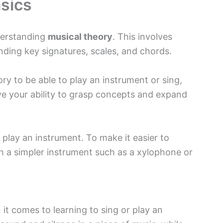
sics
derstanding
musical theory
. This involves
ding key signatures, scales, and chords.
ry to be able to play an instrument or sing,
ve your ability to grasp concepts and expand
 play an instrument. To make it easier to
h a simpler instrument such as a xylophone or
it comes to learning to sing or play an