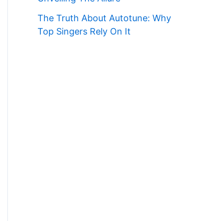
The Truth About Autotune: Why
Top Singers Rely On It