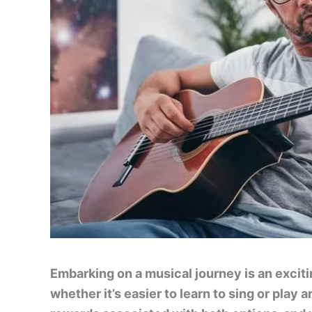
Embarking on a musical journey is an excit
whether it’s easier to learn to sing or play