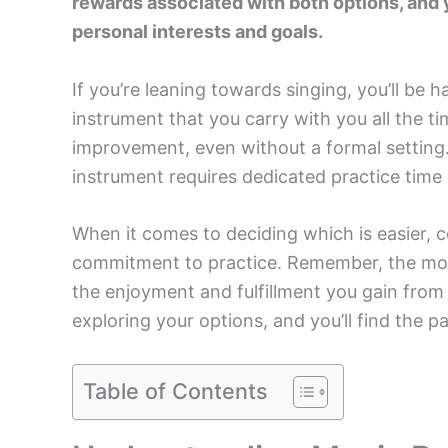
rewards associated with both options, and 
personal interests and goals.
If you’re leaning towards singing, you’ll be h
instrument that you carry with you all the t
improvement, even without a formal setting.
instrument requires dedicated practice time
When it comes to deciding which is easier, co
commitment to practice. Remember, the most
the enjoyment and fulfillment you gain from 
exploring your options, and you’ll find the pa
Table of Contents