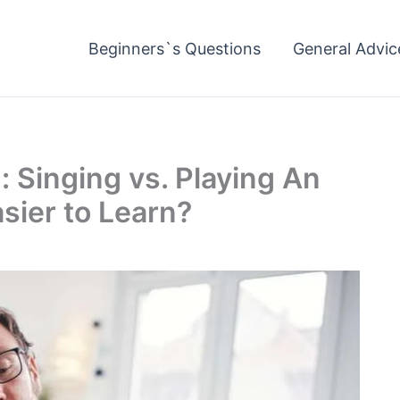
Beginners`s Questions
General Advic
Singing vs. Playing An
sier to Learn?