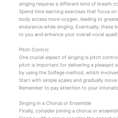
singing requires a different kind of breath 
Spend time learning exercises that focus on
body access more oxygen, leading to greate
endurance while singing. Eventually, these 
to you and enhance your overall vocal qualit
Pitch Control
One crucial aspect of singing is pitch contr
pitch is important for delivering a pleasan
by using the Solfege method, which involves 
Start with simple scales and gradually move
Remember to pay attention to your intonatio
Singing in a Chorus or Ensemble
Finally, consider joining a chorus or ensembl