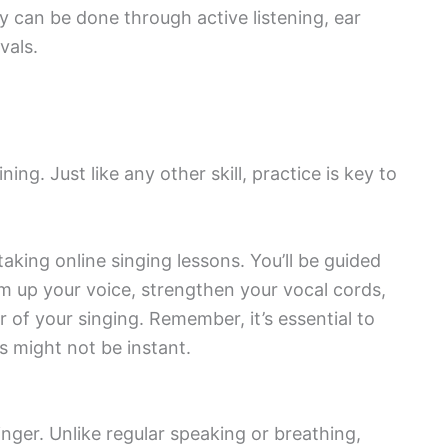
 can be done through active listening, ear
vals.
ing. Just like any other skill, practice is key to
aking online singing lessons. You’ll be guided
m up your voice, strengthen your vocal cords,
 of your singing. Remember, it’s essential to
s might not be instant.
inger. Unlike regular speaking or breathing,