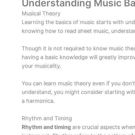
Understanding Music Ba
Musical Theory
Learning the basics of music starts with un
knowing how to read sheet music, understan
Though it is not required to know music theo
having a basic knowledge will greatly impro
your musicality.
You can learn music theory even if you don’t
understand, you might consider starting wit
a harmonica.
Rhythm and Timing
Rhythm and timing
are crucial aspects when 