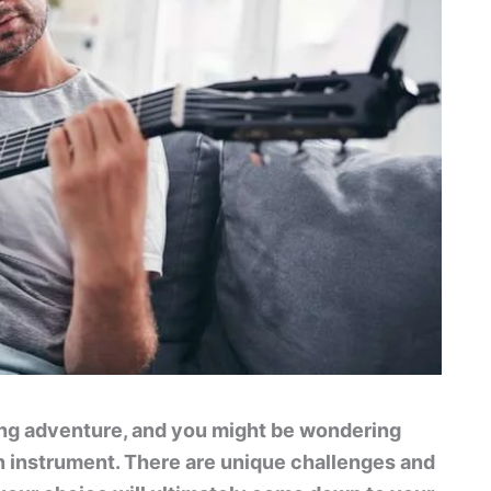
ing adventure, and you might be wondering
 an instrument. There are unique challenges and