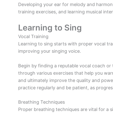
Developing your ear for melody and harmony
training exercises, and learning musical inter
Learning to Sing
Vocal Training
Learning to sing starts with proper vocal train
improving your singing voice.
Begin by finding a reputable vocal coach or t
through various exercises that help you war
and ultimately improve the quality and power
practice regularly and be patient, as progres
Breathing Techniques
Proper breathing techniques are vital for a s