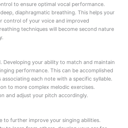
control to ensure optimal vocal performance.
 deep, diaphragmatic breathing. This helps your
r control of your voice and improved
breathing techniques will become second nature
y.
ol. Developing your ability to match and maintain
t singing performance. This can be accomplished
associating each note with a specific syllable.
 on to more complex melodic exercises.
n and adjust your pitch accordingly.
e to further improve your singing abilities.