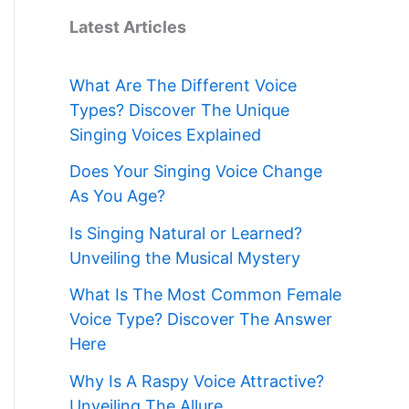
Latest Articles
What Are The Different Voice
Types? Discover The Unique
Singing Voices Explained
Does Your Singing Voice Change
As You Age?
Is Singing Natural or Learned?
Unveiling the Musical Mystery
What Is The Most Common Female
Voice Type? Discover The Answer
Here
Why Is A Raspy Voice Attractive?
Unveiling The Allure