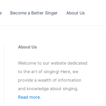
e
Become a Better Singer
About Us
About Us
Welcome to our website dedicated
to the art of singing! Here, we
provide a wealth of information
and knowledge about singing.
Read more.