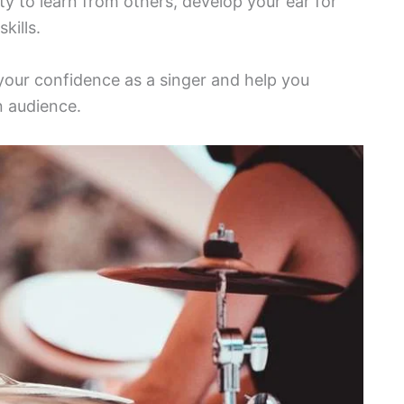
y to learn from others, develop your ear for
kills.
d your confidence as a singer and help you
 audience.