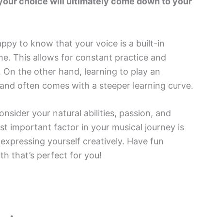
your choice will ultimately come down to your
appy to know that your voice is a built-in
ime. This allows for constant practice and
 On the other hand, learning to play an
 and often comes with a steeper learning curve.
nsider your natural abilities, passion, and
 important factor in your musical journey is
expressing yourself creatively. Have fun
th that’s perfect for you!