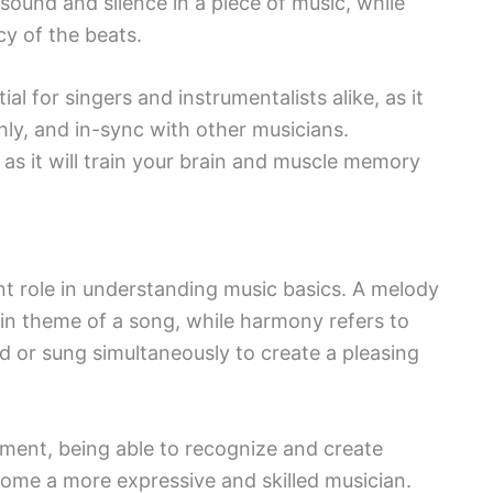
sound and silence in a piece of music, while
cy of the beats.
l for singers and instrumentalists alike, as it
ly, and in-sync with other musicians.
as it will train your brain and muscle memory
ant role in understanding music basics. A melody
ain theme of a song, while harmony refers to
 or sung simultaneously to create a pleasing
ument, being able to recognize and create
come a more expressive and skilled musician.