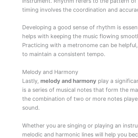
instrument. Rhythm refers to the pattern of 
timing involves the coordination and accura
Developing a good sense of rhythm is essentia
helps with keeping the music flowing smooth
Practicing with a metronome can be helpful, 
to maintain a consistent tempo.
Melody and Harmony
Lastly,
melody and harmony
play a signific
is a series of musical notes that form the m
the combination of two or more notes played
sound.
Whether you are singing or playing an instr
melodic and harmonic lines will help you be