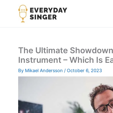
Skip
to
content
The Ultimate Showdown: 
Instrument – Which Is Ea
By
Mikael Andersson
/
October 6, 2023