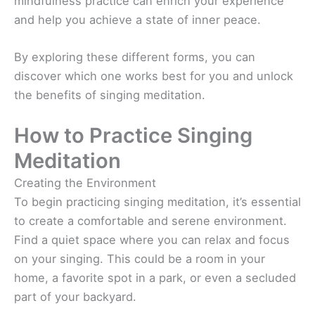
mindfulness practice can enrich your experience
and help you achieve a state of inner peace.
By exploring these different forms, you can
discover which one works best for you and unlock
the benefits of singing meditation.
How to Practice Singing
Meditation
Creating the Environment
To begin practicing singing meditation, it’s essential
to create a comfortable and serene environment.
Find a quiet space where you can relax and focus
on your singing. This could be a room in your
home, a favorite spot in a park, or even a secluded
part of your backyard.