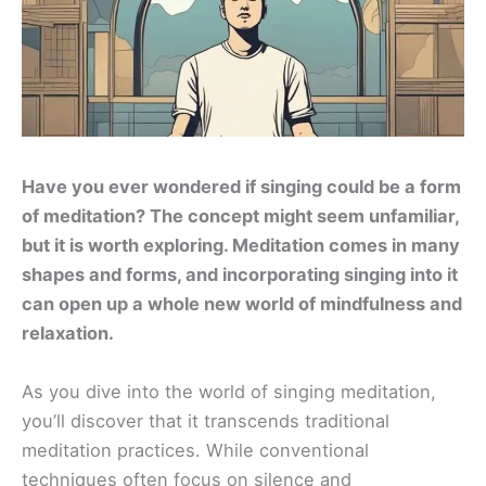
Have you ever wondered if singing could be a form
of meditation? The concept might seem unfamiliar,
but it is worth exploring. Meditation comes in many
shapes and forms, and incorporating singing into it
can open up a whole new world of mindfulness and
relaxation.
As you dive into the world of singing meditation,
you’ll discover that it transcends traditional
meditation practices. While conventional
techniques often focus on silence and