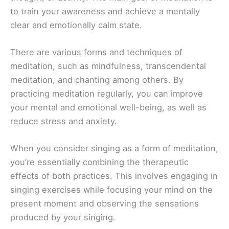
to train your awareness and achieve a mentally
clear and emotionally calm state.
There are various forms and techniques of
meditation, such as mindfulness, transcendental
meditation, and chanting among others. By
practicing meditation regularly, you can improve
your mental and emotional well-being, as well as
reduce stress and anxiety.
When you consider singing as a form of meditation,
you’re essentially combining the therapeutic
effects of both practices. This involves engaging in
singing exercises while focusing your mind on the
present moment and observing the sensations
produced by your singing.