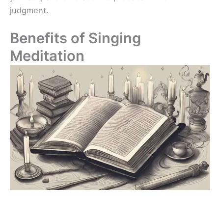
judgment.
Benefits of Singing
Meditation