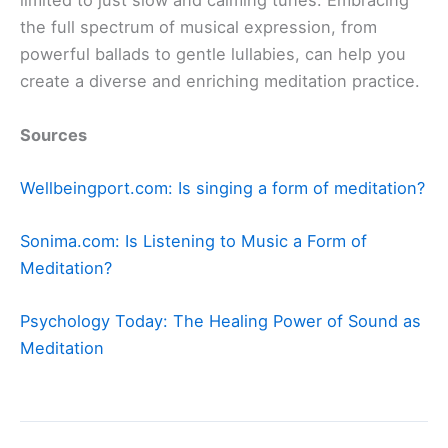
limited to just slow and calming tunes. Embracing
the full spectrum of musical expression, from
powerful ballads to gentle lullabies, can help you
create a diverse and enriching meditation practice.
Sources
Wellbeingport.com: Is singing a form of meditation?
Sonima.com: Is Listening to Music a Form of
Meditation?
Psychology Today:
The Healing Power of Sound as
Meditation