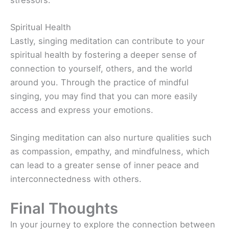
stressors.
Spiritual Health
Lastly, singing meditation can contribute to your
spiritual health by fostering a deeper sense of
connection to yourself, others, and the world
around you. Through the practice of mindful
singing, you may find that you can more easily
access and express your emotions.
Singing meditation can also nurture qualities such
as compassion, empathy, and mindfulness, which
can lead to a greater sense of inner peace and
interconnectedness with others.
Final Thoughts
In your journey to explore the connection between