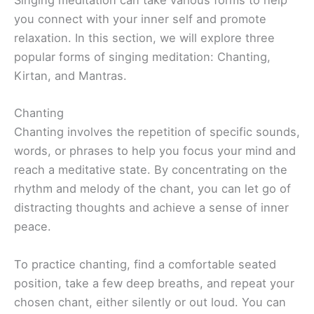
Singing meditation can take various forms to help
you connect with your inner self and promote
relaxation. In this section, we will explore three
popular forms of singing meditation: Chanting,
Kirtan, and Mantras.
Chanting
Chanting involves the repetition of specific sounds,
words, or phrases to help you focus your mind and
reach a meditative state. By concentrating on the
rhythm and melody of the chant, you can let go of
distracting thoughts and achieve a sense of inner
peace.
To practice chanting, find a comfortable seated
position, take a few deep breaths, and repeat your
chosen chant, either silently or out loud. You can