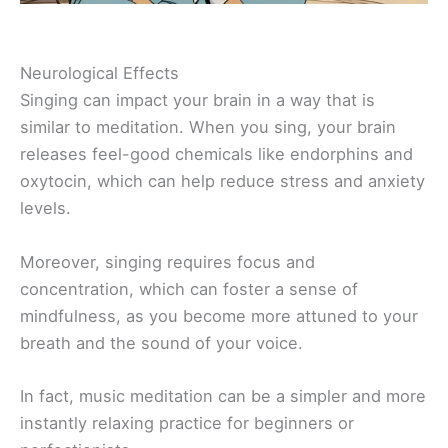
Neurological Effects
Singing can impact your brain in a way that is
similar to meditation. When you sing, your brain
releases feel-good chemicals like endorphins and
oxytocin, which can help reduce stress and anxiety
levels.
Moreover, singing requires focus and
concentration, which can foster a sense of
mindfulness, as you become more attuned to your
breath and the sound of your voice.
In fact, music meditation can be a simpler and more
instantly relaxing practice for beginners or