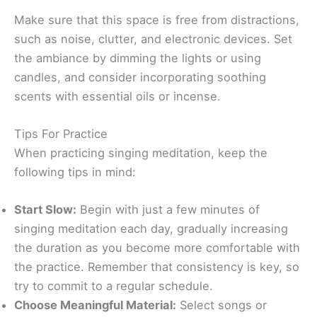
Make sure that this space is free from distractions,
such as noise, clutter, and electronic devices. Set
the ambiance by dimming the lights or using
candles, and consider incorporating soothing
scents with essential oils or incense.
Tips For Practice
When practicing singing meditation, keep the
following tips in mind:
Start Slow:
Begin with just a few minutes of
singing meditation each day, gradually increasing
the duration as you become more comfortable with
the practice. Remember that consistency is key, so
try to commit to a regular schedule.
Choose Meaningful Material:
Select songs or