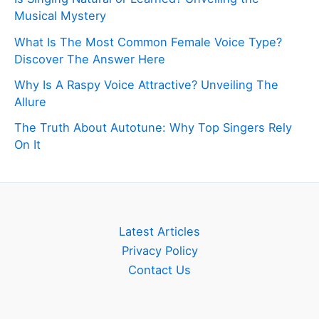
Musical Mystery
What Is The Most Common Female Voice Type?
Discover The Answer Here
Why Is A Raspy Voice Attractive? Unveiling The
Allure
The Truth About Autotune: Why Top Singers Rely
On It
Latest Articles
Privacy Policy
Contact Us