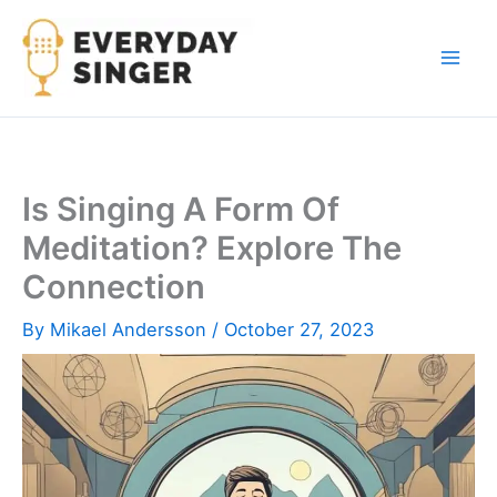
Skip
to
content
Is Singing A Form Of
Meditation? Explore The
Connection
By
Mikael Andersson
/
October 27, 2023