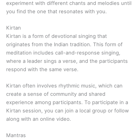
experiment with different chants and melodies until
you find the one that resonates with you.
Kirtan
Kirtan is a form of devotional singing that
originates from the Indian tradition. This form of
meditation includes call-and-response singing,
where a leader sings a verse, and the participants
respond with the same verse.
Kirtan often involves rhythmic music, which can
create a sense of community and shared
experience among participants. To participate in a
Kirtan session, you can join a local group or follow
along with an online video.
Mantras