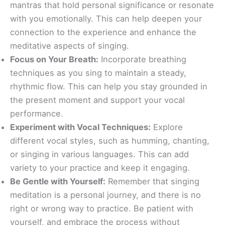
mantras that hold personal significance or resonate
with you emotionally. This can help deepen your
connection to the experience and enhance the
meditative aspects of singing.
Focus on Your Breath:
Incorporate breathing
techniques as you sing to maintain a steady,
rhythmic flow. This can help you stay grounded in
the present moment and support your vocal
performance.
Experiment with Vocal Techniques:
Explore
different vocal styles, such as humming, chanting,
or singing in various languages. This can add
variety to your practice and keep it engaging.
Be Gentle with Yourself:
Remember that singing
meditation is a personal journey, and there is no
right or wrong way to practice. Be patient with
yourself, and embrace the process without