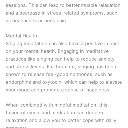
sessions. This can lead to better muscle relaxation
and a decrease in stress-related symptoms, such
as headaches or neck pain.
Mental Health
Singing meditation can also have a positive impact
on your mental health. Engaging in meditative
practices like singing can help to reduce anxiety
and stress levels. Furthermore, singing has been
known to release feel-good hormones, such as
endorphins and oxytocin, which can help to elevate
your mood and promote a sense of happiness.
When combined with mindful meditation, this
fusion of music and meditation can deepen
relaxation and allow you to better cope with daily