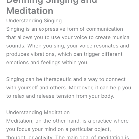
Meditation
Understanding Singing
Singing is an expressive form of communication
that allows you to use your voice to create musical
sounds. When you sing, your voice resonates and
produces vibrations, which can trigger different
emotions and feelings within you.
Singing can be therapeutic and a way to connect
with yourself and others. Moreover, it can help you
to relax and release tension from your body.
Understanding Meditation
Meditation, on the other hand, is a practice where
you focus your mind on a particular object,
thought, or activity. The main goal of meditation is