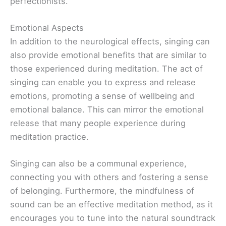
perfectionists.
Emotional Aspects
In addition to the neurological effects, singing can
also provide emotional benefits that are similar to
those experienced during meditation. The act of
singing can enable you to express and release
emotions, promoting a sense of wellbeing and
emotional balance. This can mirror the emotional
release that many people experience during
meditation practice.
Singing can also be a communal experience,
connecting you with others and fostering a sense
of belonging. Furthermore, the mindfulness of
sound can be an effective meditation method, as it
encourages you to tune into the natural soundtrack