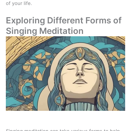
of your life.
Exploring Different Forms of
Singing Meditation