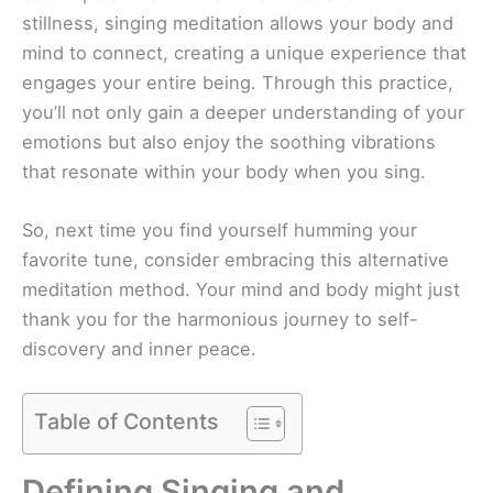
stillness, singing meditation allows your body and
mind to connect, creating a unique experience that
engages your entire being. Through this practice,
you’ll not only gain a deeper understanding of your
emotions but also enjoy the soothing vibrations
that resonate within your body when you sing.
So, next time you find yourself humming your
favorite tune, consider embracing this alternative
meditation method. Your mind and body might just
thank you for the harmonious journey to self-
discovery and inner peace.
Table of Contents
Defining Singing and