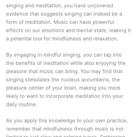
singing and meditation, you have uncovered
evidence that suggests singing can indeed be a
form of meditation. Music can have powerful
effects on our emotions and mental state, making it
a potential tool for mindfulness and relaxation.
By engaging in mindful singing, you can tap into
the benefits of meditation while also enjoying the
pleasure that music can bring. You may find that
singing stimulates the nucleus accumbens, the
pleasure center of your brain, making you more
likely to want to incorporate meditation into your
daily routine.
As you apply this knowledge to your own practice,
remember that mindfulness through music is not