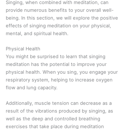
Singing, when combined with meditation, can
provide numerous benefits to your overall well-
being. In this section, we will explore the positive
effects of singing meditation on your physical,
mental, and spiritual health.
Physical Health
You might be surprised to learn that singing
meditation has the potential to improve your
physical health. When you sing, you engage your
respiratory system, helping to increase oxygen
flow and lung capacity.
Additionally, muscle tension can decrease as a
result of the vibrations produced by singing, as
well as the deep and controlled breathing
exercises that take place during meditation