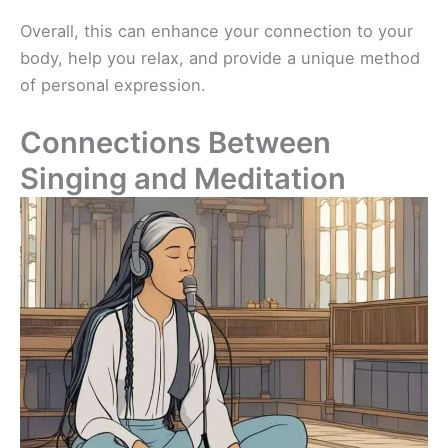
Overall, this can enhance your connection to your
body, help you relax, and provide a unique method
of personal expression.
Connections Between
Singing and Meditation