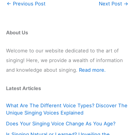
←
Previous Post
Next Post
→
About Us
Welcome to our website dedicated to the art of
singing! Here, we provide a wealth of information
and knowledge about singing.
Read more.
Latest Articles
What Are The Different Voice Types? Discover The
Unique Singing Voices Explained
Does Your Singing Voice Change As You Age?
Is Singing Natural or Learned? Unveiling the