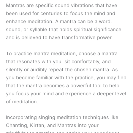
Mantras are specific sound vibrations that have
been used for centuries to focus the mind and
enhance meditation. A mantra can be a word,
sound, or syllable that holds spiritual significance
and is believed to have transformative power.
To practice mantra meditation, choose a mantra
that resonates with you, sit comfortably, and
silently or audibly repeat the chosen mantra. As
you become familiar with the practice, you may find
that the mantra becomes a powerful tool to help
you focus your mind and experience a deeper level
of meditation.
Incorporating singing meditation techniques like
Chanting, Kirtan, and Mantras into your