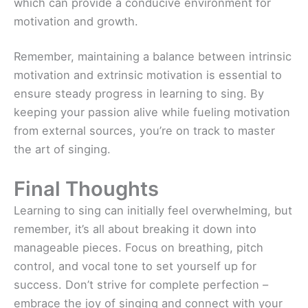
which can provide a conducive environment for
motivation and growth.
Remember, maintaining a balance between intrinsic
motivation and extrinsic motivation is essential to
ensure steady progress in learning to sing. By
keeping your passion alive while fueling motivation
from external sources, you’re on track to master
the art of singing.
Final Thoughts
Learning to sing can initially feel overwhelming, but
remember, it’s all about breaking it down into
manageable pieces. Focus on breathing, pitch
control, and vocal tone to set yourself up for
success. Don’t strive for complete perfection –
embrace the joy of singing and connect with your