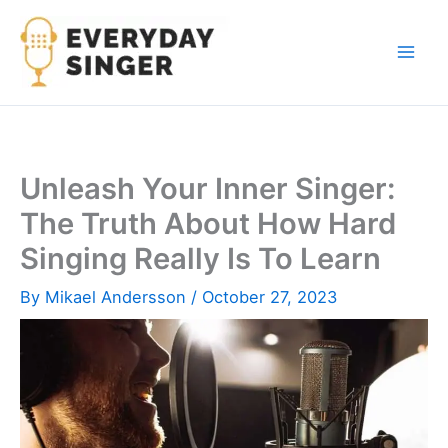
Skip
to
content
Unleash Your Inner Singer:
The Truth About How Hard
Singing Really Is To Learn
By
Mikael Andersson
/
October 27, 2023