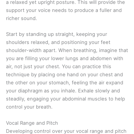
a relaxed yet upright posture. This will provide the
support your voice needs to produce a fuller and
richer sound.
Start by standing up straight, keeping your
shoulders relaxed, and positioning your feet
shoulder-width apart. When breathing, imagine that
you are filling your lower lungs and abdomen with
air, not just your chest. You can practice this
technique by placing one hand on your chest and
the other on your stomach, feeling the air expand
your diaphragm as you inhale. Exhale slowly and
steadily, engaging your abdominal muscles to help
control your breath.
Vocal Range and Pitch
Developing control over your vocal range and pitch