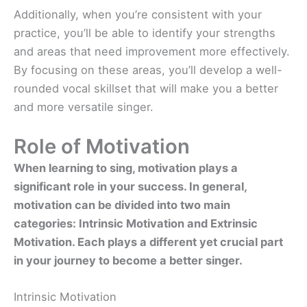
Additionally, when you’re consistent with your
practice, you’ll be able to identify your strengths
and areas that need improvement more effectively.
By focusing on these areas, you’ll develop a well-
rounded vocal skillset that will make you a better
and more versatile singer.
Role of Motivation
When learning to sing, motivation plays a
significant role in your success. In general,
motivation can be divided into two main
categories: Intrinsic Motivation and Extrinsic
Motivation. Each plays a different yet crucial part
in your journey to become a better singer.
Intrinsic Motivation