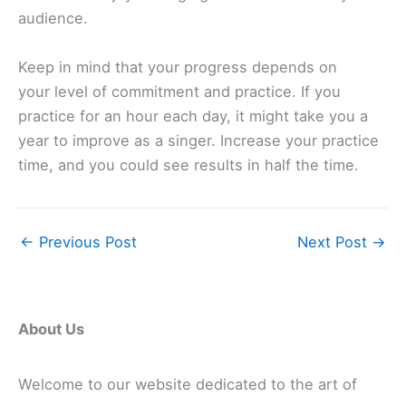
audience.
Keep in mind that your progress depends on
your level of commitment and practice. If you
practice for an hour each day, it might take you a
year to improve as a singer. Increase your practice
time, and you could see results in half the time.
←
Previous Post
Next Post
→
About Us
Welcome to our website dedicated to the art of