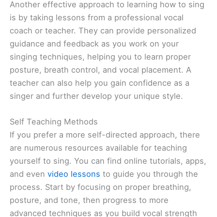
Another effective approach to learning how to sing
is by taking lessons from a professional vocal
coach or teacher. They can provide personalized
guidance and feedback as you work on your
singing techniques, helping you to learn proper
posture, breath control, and vocal placement. A
teacher can also help you gain confidence as a
singer and further develop your unique style.
Self Teaching Methods
If you prefer a more self-directed approach, there
are numerous resources available for teaching
yourself to sing. You can find online tutorials, apps,
and even
video lessons
to guide you through the
process. Start by focusing on proper breathing,
posture, and tone, then progress to more
advanced techniques as you build vocal strength