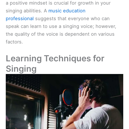
a positive mindset is crucial for growth in your
singing abilities. A
music education
professional
suggests that everyone who can
speak can learn to use a singing voice; however,
the quality of the voice is dependent on various
factors.
Learning Techniques for
Singing