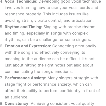
Vocal Technique:
Developing good vocal technique
involves learning how to use your vocal cords and
resonance properly. This includes issues like
avoiding strain, vibrato control, and articulation.
Rhythm and Timing:
Singing with precise rhythm
and timing, especially in songs with complex
rhythms, can be a challenge for some singers.
Emotion and Expression:
Connecting emotionally
with the song and effectively conveying its
meaning to the audience can be difficult. It’s not
just about hitting the right notes but also about
communicating the song’s emotions.
Performance Anxiety:
Many singers struggle with
stage fright or performance anxiety, which can
affect their ability to perform confidently in front of
an audience.
Consistency:
Achieving consistent vocal quality