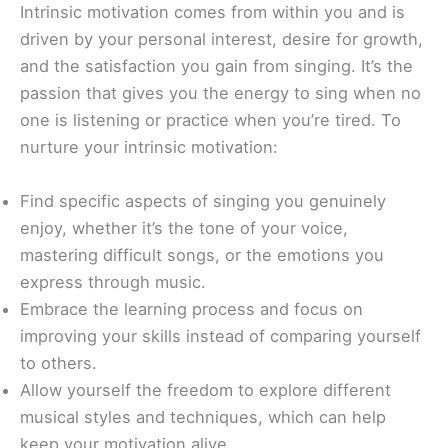
Intrinsic motivation comes from within you and is
driven by your personal interest, desire for growth,
and the satisfaction you gain from singing. It’s the
passion that gives you the energy to sing when no
one is listening or practice when you’re tired. To
nurture your intrinsic motivation:
Find specific aspects of singing you genuinely
enjoy, whether it’s the tone of your voice,
mastering difficult songs, or the emotions you
express through music.
Embrace the learning process and focus on
improving your skills instead of comparing yourself
to others.
Allow yourself the freedom to explore different
musical styles and techniques, which can help
keep your motivation alive.