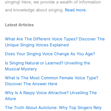
singing! Here, we provide a wealth of information
and knowledge about singing.
Read more.
Latest Articles
What Are The Different Voice Types? Discover The
Unique Singing Voices Explained
Does Your Singing Voice Change As You Age?
Is Singing Natural or Learned? Unveiling the
Musical Mystery
What Is The Most Common Female Voice Type?
Discover The Answer Here
Why Is A Raspy Voice Attractive? Unveiling The
Allure
The Truth About Autotune: Why Top Singers Rely