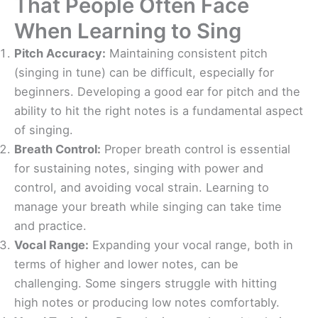
That People Often Face
When Learning to Sing
Pitch Accuracy:
Maintaining consistent pitch
(singing in tune) can be difficult, especially for
beginners. Developing a good ear for pitch and the
ability to hit the right notes is a fundamental aspect
of singing.
Breath Control:
Proper breath control is essential
for sustaining notes, singing with power and
control, and avoiding vocal strain. Learning to
manage your breath while singing can take time
and practice.
Vocal Range:
Expanding your vocal range, both in
terms of higher and lower notes, can be
challenging. Some singers struggle with hitting
high notes or producing low notes comfortably.