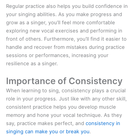
Regular practice also helps you build confidence in
your singing abilities. As you make progress and
grow as a singer, you’ll feel more comfortable
exploring new vocal exercises and performing in
front of others. Furthermore, you’ll find it easier to
handle and recover from mistakes during practice
sessions or performances, increasing your
resilience as a singer.
Importance of Consistency
When learning to sing, consistency plays a crucial
role in your progress. Just like with any other skill,
consistent practice helps you develop muscle
memory and hone your vocal technique. As they
say, practice makes perfect, and
consistency in
singing can make you or break you
.