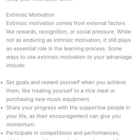
Extrinsic Motivation
Extrinsic motivation comes from external factors
like rewards, recognition, or social pressure. While
not as enduring as intrinsic motivation, it still plays
an essential role in the learning process. Some
ways to use extrinsic motivation to your advantage
include:
Set goals and reward yourself when you achieve
them, like treating yourself to a nice meal or
purchasing new music equipment.
Share your progress with the supportive people in
your life, as their encouragement can give you
momentum.
Participate in competitions and performances,