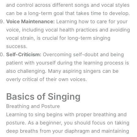
and control across different songs and vocal styles
can be a long-term goal that takes time to develop.
Voice Maintenance:
Learning how to care for your
voice, including vocal health practices and avoiding
vocal strain, is crucial for long-term singing
success.
Self-Criticism:
Overcoming self-doubt and being
patient with yourself during the learning process is
also challenging. Many aspiring singers can be
overly critical of their own voices.
Basics of Singing
Breathing and Posture
Learning to sing begins with proper breathing and
posture. As a beginner, you should focus on taking
deep breaths from your diaphragm and maintaining