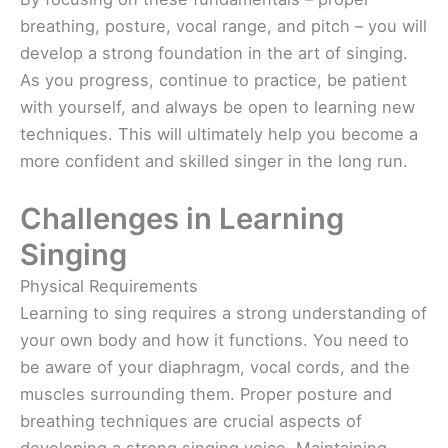
breathing, posture, vocal range, and pitch – you will
develop a strong foundation in the art of singing.
As you progress, continue to practice, be patient
with yourself, and always be open to learning new
techniques. This will ultimately help you become a
more confident and skilled singer in the long run.
Challenges in Learning
Singing
Physical Requirements
Learning to sing requires a strong understanding of
your own body and how it functions. You need to
be aware of your diaphragm, vocal cords, and the
muscles surrounding them. Proper posture and
breathing techniques are crucial aspects of