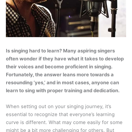
Is singing hard to learn? Many aspiring singers
often wonder if they have what it takes to develop
their voices and become proficient in singing.
Fortunately, the answer leans more towards a
resounding ‘yes,’ and in most cases, anyone can
learn to sing with proper training and dedication.
When setting out on your singing journey, it’s
essential to recognize that everyone’s learning
curve is different. What may come easily for some
might be a bit more challenging for others. But