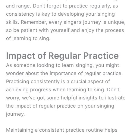
and range. Don’t forget to practice regularly, as
consistency is key to developing your singing
skills. Remember, every singer’s journey is unique,
so be patient with yourself and enjoy the process
of learning to sing.
Impact of Regular Practice
As someone looking to learn singing, you might
wonder about the importance of regular practice.
Practicing consistently is a crucial aspect of
achieving progress when learning to sing. Don’t
worry, we’ve got some helpful insights to illustrate
the impact of regular practice on your singing
journey.
Maintaining a consistent practice routine helps