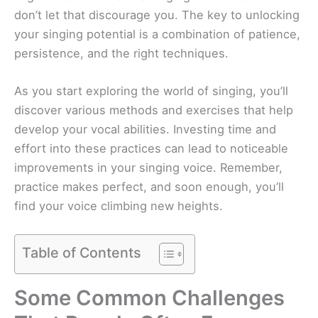
don’t let that discourage you. The key to unlocking
your singing potential is a combination of patience,
persistence, and the right techniques.
As you start exploring the world of singing, you’ll
discover various methods and exercises that help
develop your vocal abilities. Investing time and
effort into these practices can lead to noticeable
improvements in your singing voice. Remember,
practice makes perfect, and soon enough, you’ll
find your voice climbing new heights.
Table of Contents
Some Common Challenges