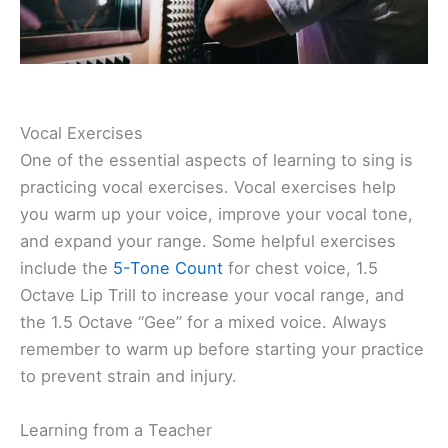
Vocal Exercises
One of the essential aspects of learning to sing is
practicing vocal exercises. Vocal exercises help
you warm up your voice, improve your vocal tone,
and expand your range. Some helpful exercises
include the
5-Tone Count
for chest voice, 1.5
Octave Lip Trill to increase your vocal range, and
the 1.5 Octave “Gee” for a mixed voice. Always
remember to warm up before starting your practice
to prevent strain and injury.
Learning from a Teacher