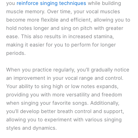
you
reinforce singing techniques
while building
muscle memory. Over time, your vocal muscles
become more flexible and efficient, allowing you to
hold notes longer and sing on pitch with greater
ease. This also results in increased stamina,
making it easier for you to perform for longer
periods.
When you practice regularly, you’ll gradually notice
an improvement in your vocal range and control.
Your ability to sing high or low notes expands,
providing you with more versatility and freedom
when singing your favorite songs. Additionally,
you’ll develop better breath control and support,
allowing you to experiment with various singing
styles and dynamics.