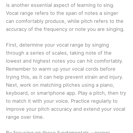
is another essential aspect of learning to sing.
Vocal range refers to the span of notes a singer
can comfortably produce, while pitch refers to the
accuracy of the frequency or note you are singing.
First, determine your vocal range by singing
through a series of scales, taking note of the
lowest and highest notes you can hit comfortably.
Remember to warm up your vocal cords before
trying this, as it can help prevent strain and injury.
Next, work on matching pitches using a piano,
keyboard, or smartphone app. Play a pitch, then try
to match it with your voice. Practice regularly to
improve your pitch accuracy and extend your vocal
range over time.
By focusing on these fundamentals – proper