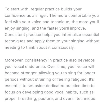
To start with, regular practice builds your
confidence as a singer. The more comfortable you
feel with your voice and technique, the more you’ll
enjoy singing, and the faster you’ll improve.
Consistent practice helps you internalize essential
techniques and apply them to your singing without
needing to think about it consciously.
Moreover, consistency in practice also develops
your vocal endurance. Over time, your voice will
become stronger, allowing you to sing for longer
periods without straining or feeling fatigued. It’s
essential to set aside dedicated practice time to
focus on developing good vocal habits, such as
proper breathing, posture, and overall technique.