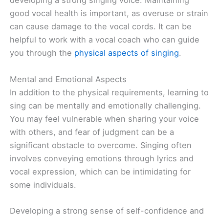
developing a strong singing voice. Maintaining
good vocal health is important, as overuse or strain
can cause damage to the vocal cords. It can be
helpful to work with a vocal coach who can guide
you through the
physical aspects of singing
.
Mental and Emotional Aspects
In addition to the physical requirements, learning to
sing can be mentally and emotionally challenging.
You may feel vulnerable when sharing your voice
with others, and fear of judgment can be a
significant obstacle to overcome. Singing often
involves conveying emotions through lyrics and
vocal expression, which can be intimidating for
some individuals.
Developing a strong sense of self-confidence and